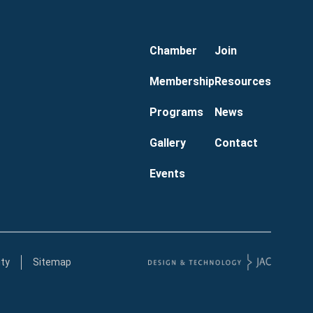
Chamber
Join
Membership
Resources
Programs
News
Gallery
Contact
Events
ity
Sitemap