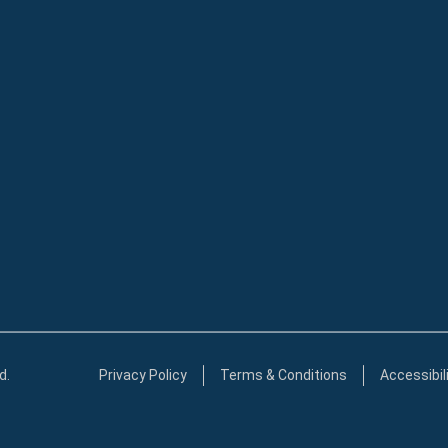
d.
Privacy Policy
Terms & Conditions
Accessibil