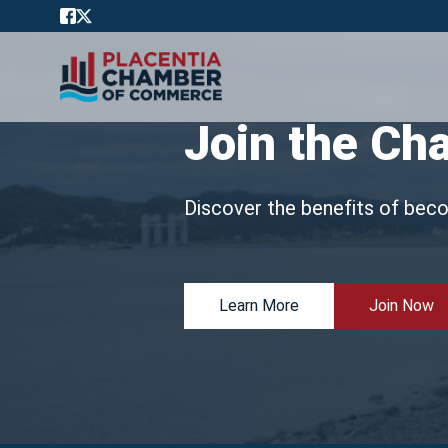
Join the Ch
Discover the benefits of bec
Learn More
Join Now