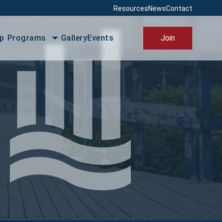
Resources
News
Contact
PBIS
p
Programs
Gallery
Events
Join
 Friendly Placentia
e Local Placentia
ss Excellence Awards