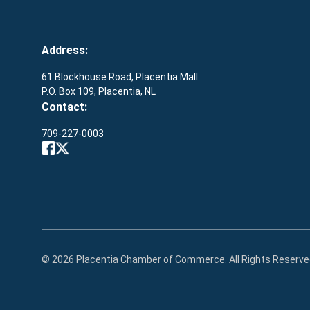
Address:
61 Blockhouse Road, Placentia Mall
P.O. Box 109, Placentia, NL
Contact:
709-227-0003
© 2026 Placentia Chamber of Commerce. All Rights Reserve