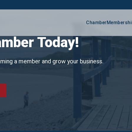
Chamber
Membershi
Age
amber Today!
Lov
oming a member and grow your business.
Busine