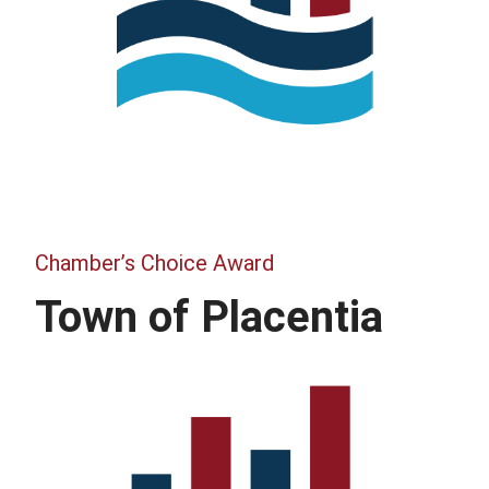
Chamber’s Choice Award
Town of Placentia