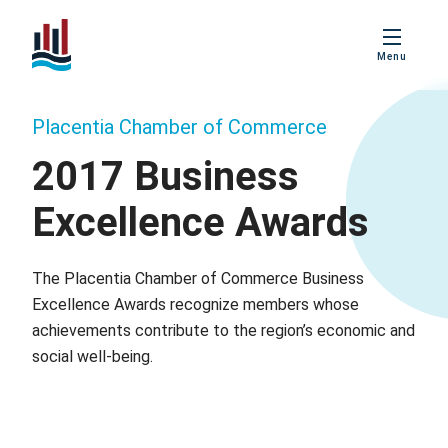
PBIS
Menu
Age Friendly
Placentia
Placentia Chamber of Commerce
Love Local
Placentia
2017 Business
Excellence Awards
Business
Excellence Awards
The Placentia Chamber of Commerce Business
Excellence Awards recognize members whose
achievements contribute to the region’s economic and
social well-being.