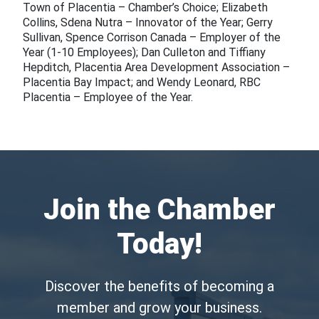
Town of Placentia – Chamber’s Choice; Elizabeth
Collins, Sdena Nutra – Innovator of the Year; Gerry
Sullivan, Spence Corrison Canada – Employer of the
Year (1-10 Employees); Dan Culleton and Tiffiany
Hepditch, Placentia Area Development Association –
Placentia Bay Impact; and Wendy Leonard, RBC
Placentia – Employee of the Year.
Join the Chamber
Today!
Discover the benefits of becoming a
member and grow your business.