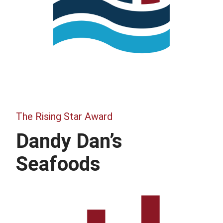
The Rising Star Award
Dandy Dan’s
Seafoods