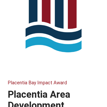
Placentia Bay Impact Award
Placentia Area
Development