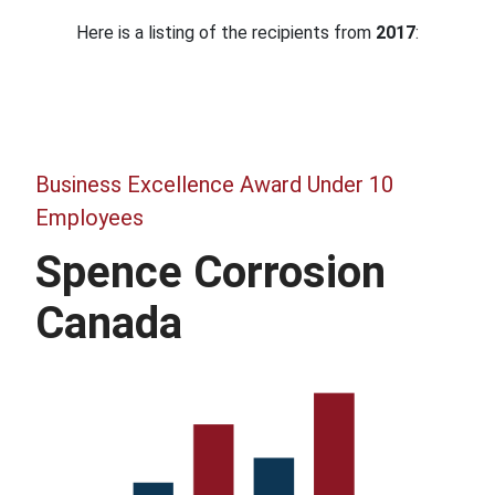
Here is a listing of the recipients from
2017
:
Business Excellence Award Under 10
Employees
Spence Corrosion
Canada