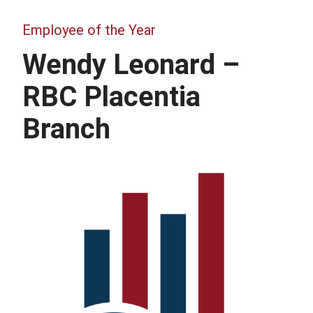
Employee of the Year
Wendy Leonard –
RBC Placentia
Branch