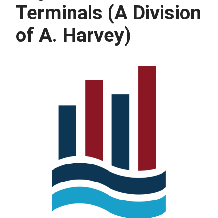
Terminals (A Division
of A. Harvey)