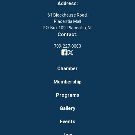
Address:
61 Blockhouse Road,
Placentia Mall
P.O. Box 109, Placentia, NL
Contact:
709-227-0003
Chamber
Membership
Programs
Gallery
Events
Join