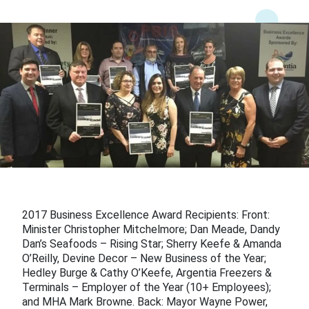
2017 Business Excellence Award Recipients: Front:
Minister Christopher Mitchelmore; Dan Meade, Dandy
Dan’s Seafoods – Rising Star; Sherry Keefe & Amanda
O’Reilly, Devine Decor – New Business of the Year;
Hedley Burge & Cathy O’Keefe, Argentia Freezers &
Terminals – Employer of the Year (10+ Employees);
and MHA Mark Browne. Back: Mayor Wayne Power,