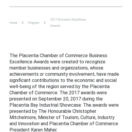
2017 Business Excellence
Home
Program
Awards
The Placentia Chamber of Commerce Business
Excellence Awards were created to recognize
member businesses and organizations, whose
achievements or community involvement, have made
significant contributions to the economic and social
well-being of the region served by the Placentia
Chamber of Commerce. The 2017 awards were
presented on September 20, 2017 during the
Placentia Bay Industrial Showcase. The awards were
presented by The Honourable Christopher
Mitchelmore, Minister of Tourism, Culture, Industry
and Innovation and Placentia Chamber of Commerce
President Karen Maher.