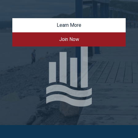
Learn More
Join Now