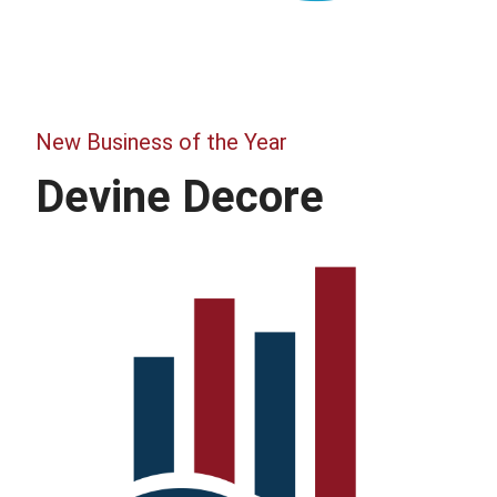
New Business of the Year
Devine Decore