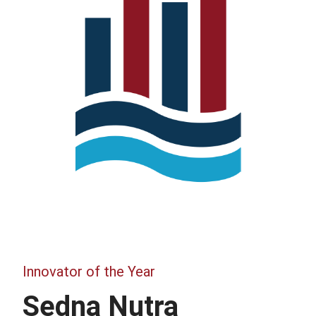
Innovator of the Year
Sedna Nutra