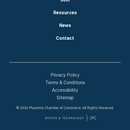
Resources
News
Contact
Privacy Policy
Terms & Conditions
Accessibility
Sitemap
© 2026 Placentia Chamber of Commerce. All Rights Reserved.