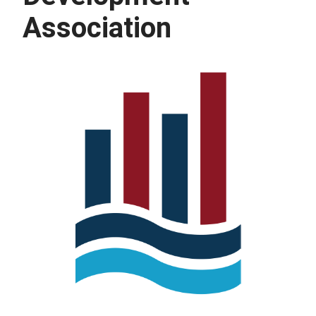
Association