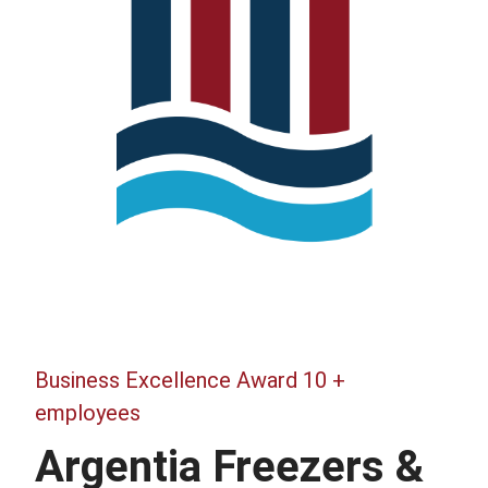
Business Excellence Award 10 +
employees
Argentia Freezers &