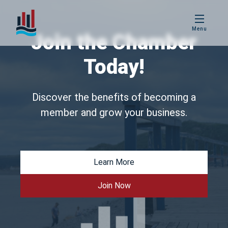
PBIS
Menu
Age Friendly
Join the Chamber
Placentia
Today!
Love Local
Placentia
Discover the benefits of becoming a
member and grow your business.
Business
Excellence Awards
Learn More
Join Now