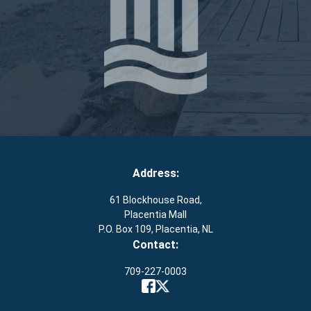
Address:
61 Blockhouse Road,
Placentia Mall
P.O. Box 109, Placentia, NL
Contact:
709-227-0003