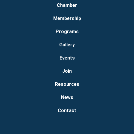
Chamber
Membership
Programs
Gallery
Events
Join
Resources
News
Contact