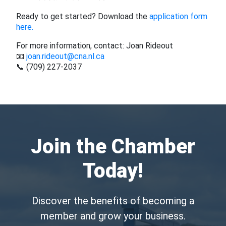
Ready to get started? Download the
application form
here.
For more information, contact: Joan Rideout
📧
joan.rideout@cna.nl.ca
📞 (709) 227-2037
Join the Chamber
Today!
Discover the benefits of becoming a
member and grow your business.