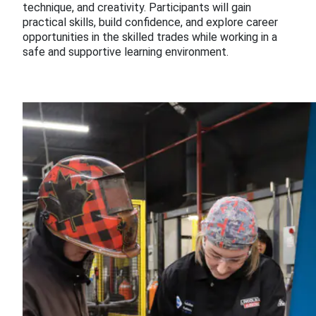
technique, and creativity. Participants will gain
practical skills, build confidence, and explore career
opportunities in the skilled trades while working in a
safe and supportive learning environment.