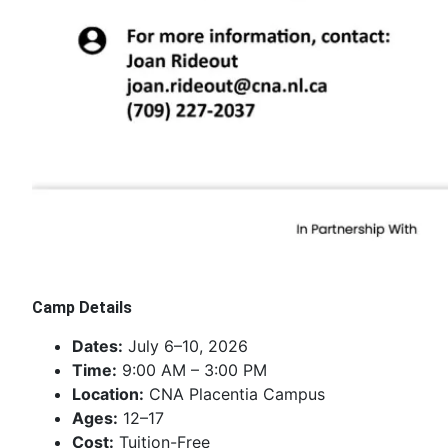
Camp Details
Dates:
July 6–10, 2026
Time:
9:00 AM – 3:00 PM
Location:
CNA Placentia Campus
Ages:
12–17
Cost:
Tuition-Free