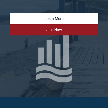
Learn More
Join Now