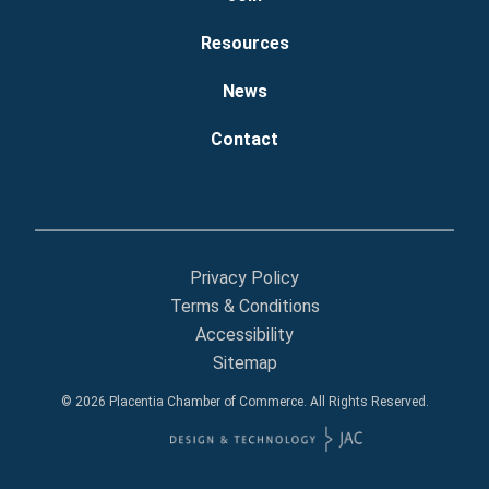
Resources
News
Contact
Privacy Policy
Terms & Conditions
Accessibility
Sitemap
© 2026 Placentia Chamber of Commerce. All Rights Reserved.