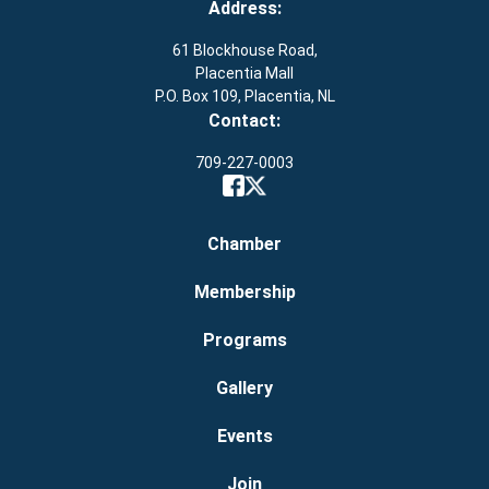
Address:
61 Blockhouse Road,
Placentia Mall
P.O. Box 109, Placentia, NL
Contact:
709-227-0003
Chamber
Membership
Programs
Gallery
Events
Join