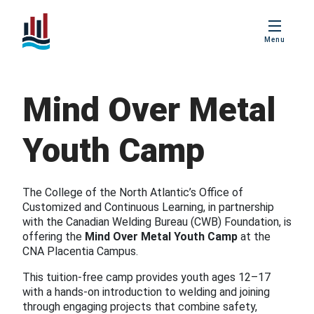
PBIS
Menu
Age Friendly
Placentia
Mind Over Metal
Love Local
Placentia
Youth Camp
Business
Excellence Awards
The College of the North Atlantic’s Office of
Customized and Continuous Learning, in partnership
with the Canadian Welding Bureau (CWB) Foundation, is
offering the
Mind Over Metal Youth Camp
at the
CNA Placentia Campus.
This tuition-free camp provides youth ages 12–17
with a hands-on introduction to welding and joining
through engaging projects that combine safety,