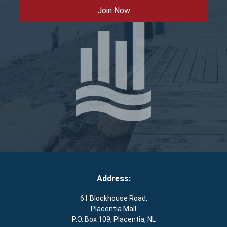
Join Now
Address:
61 Blockhouse Road,
Placentia Mall
P.O. Box 109, Placentia, NL