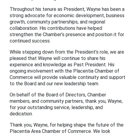
Throughout his tenure as President, Wayne has been a
strong advocate for economic development, business
growth, community partnerships, and regional
collaboration. His contributions have helped
strengthen the Chamber’s presence and position it for
continued success.
While stepping down from the President’s role, we are
pleased that Wayne will continue to share his
experience and knowledge as Past President. His
ongoing involvement with the Placentia Chamber of
Commerce will provide valuable continuity and support
to the Board and our new leadership team.
On behalf of the Board of Directors, Chamber
members, and community partners, thank you, Wayne,
for your outstanding service, leadership, and
dedication.
Thank you, Wayne, for helping shape the future of the
Placentia Area Chamber of Commerce. We look