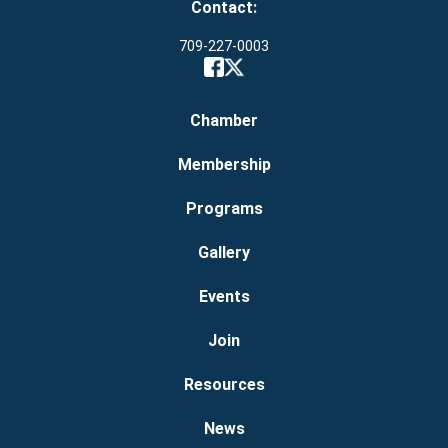
Contact:
709-227-0003
Chamber
Membership
Programs
Gallery
Events
Join
Resources
News