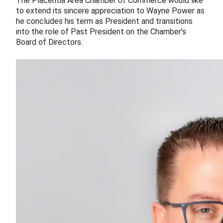
The Placentia Area Chamber of Commerce would like
to extend its sincere appreciation to Wayne Power as
he concludes his term as President and transitions
into the role of Past President on the Chamber’s
Board of Directors.