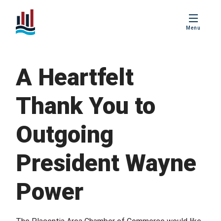
PBIS
Menu
Age Friendly
Placentia
A Heartfelt
Love Local
Placentia
Thank You to
Business
Excellence Awards
Outgoing
President Wayne
Power