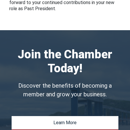
forward to your continued contributions in your new
role as Past President.
Join the Chamber
Today!
Discover the benefits of becoming a
member and grow your business.
Learn More