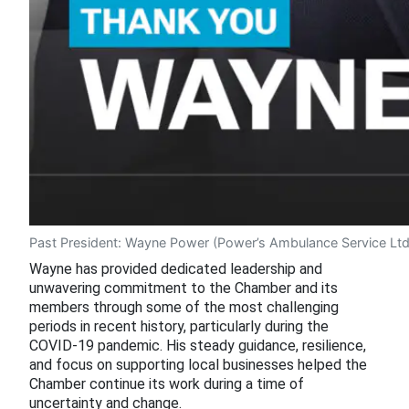
Past President: Wayne Power (Power’s Ambulance Service Ltd
Wayne has provided dedicated leadership and
unwavering commitment to the Chamber and its
members through some of the most challenging
periods in recent history, particularly during the
COVID-19 pandemic. His steady guidance, resilience,
and focus on supporting local businesses helped the
Chamber continue its work during a time of
uncertainty and change.