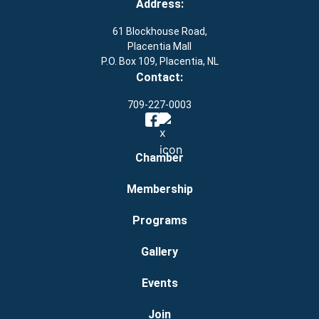
Address:
61 Blockhouse Road,
Placentia Mall
P.O. Box 109, Placentia, NL
Contact:
709-227-0003
Chamber
Membership
Programs
Gallery
Events
Join