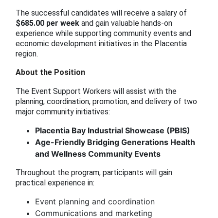
The successful candidates will receive a salary of
$685.00 per week
and gain valuable hands-on
experience while supporting community events and
economic development initiatives in the Placentia
region.
About the Position
The Event Support Workers will assist with the
planning, coordination, promotion, and delivery of two
major community initiatives:
Placentia Bay Industrial Showcase (PBIS)
Age-Friendly Bridging Generations Health
and Wellness Community Events
Throughout the program, participants will gain
practical experience in:
Event planning and coordination
Communications and marketing