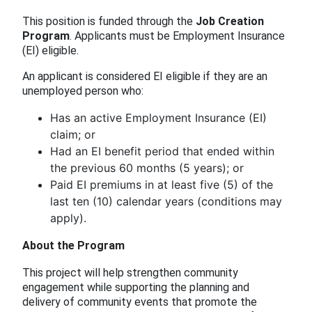
This position is funded through the
Job Creation
Program
. Applicants must be Employment Insurance
(EI) eligible.
An applicant is considered EI eligible if they are an
unemployed person who:
Has an active Employment Insurance (EI)
claim; or
Had an EI benefit period that ended within
the previous 60 months (5 years); or
Paid EI premiums in at least five (5) of the
last ten (10) calendar years (conditions may
apply).
About the Program
This project will help strengthen community
engagement while supporting the planning and
delivery of community events that promote the