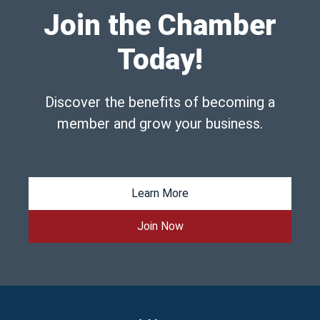
Join the Chamber
Today!
Discover the benefits of becoming a
member and grow your business.
Learn More
Join Now