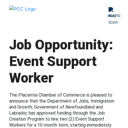
PBIS
Menu
Age Friendly
Placentia
Job Opportunity:
Love Local
Placentia
Event Support
Business
Excellence Awards
Worker
The Placentia Chamber of Commerce is pleased to
announce that the Department of Jobs, Immigration
and Growth, Government of Newfoundland and
Labrador, has approved funding through the Job
Creation Program to hire two (2) Event Support
Workers for a 10-month term, starting immediately.