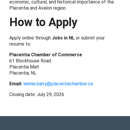
economic, cultural, and historical importance of the
Placentia and Avalon region.
How to Apply
Apply online through
Jobs in NL
or submit your
resume to:
Placentia Chamber of Commerce
61 Blockhouse Road
Placentia Mall
Placentia, NL
Email:
winnie.barry@placentiachamber.ca
Closing date: July 29, 2026