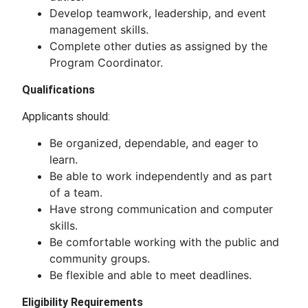
Develop teamwork, leadership, and event
management skills.
Complete other duties as assigned by the
Program Coordinator.
Qualifications
Applicants should:
Be organized, dependable, and eager to
learn.
Be able to work independently and as part
of a team.
Have strong communication and computer
skills.
Be comfortable working with the public and
community groups.
Be flexible and able to meet deadlines.
Eligibility Requirements