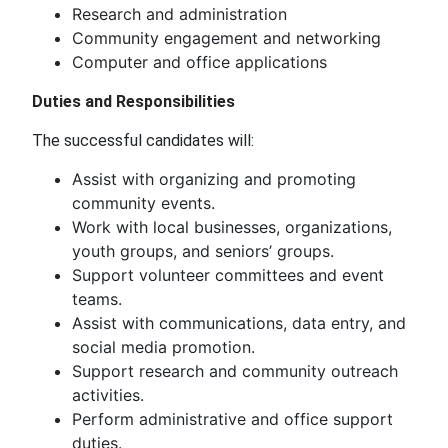
Research and administration
Community engagement and networking
Computer and office applications
Duties and Responsibilities
The successful candidates will:
Assist with organizing and promoting
community events.
Work with local businesses, organizations,
youth groups, and seniors’ groups.
Support volunteer committees and event
teams.
Assist with communications, data entry, and
social media promotion.
Support research and community outreach
activities.
Perform administrative and office support
duties.