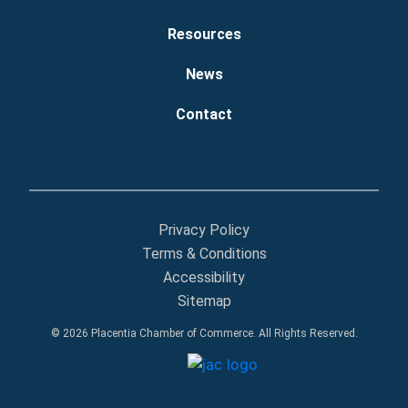
Resources
News
Contact
Privacy Policy
Terms & Conditions
Accessibility
Sitemap
© 2026 Placentia Chamber of Commerce. All Rights Reserved.